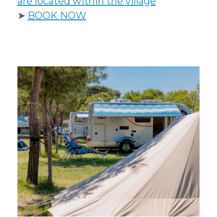
are located within the village
➤
B
OOK NOW