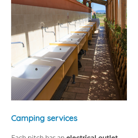
Camping services
Each pitch has an
electrical outlet