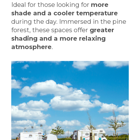
Ideal for those looking for
more
shade and a cooler temperature
during the day. Immersed in the pine
forest, these spaces offer
greater
shading and a more relaxing
atmosphere
.