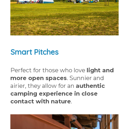
Smart Pitches
Perfect for those who love
light and
more open spaces
. Sunnier and
airier, they allow for an
authentic
camping experience in close
contact with nature
.