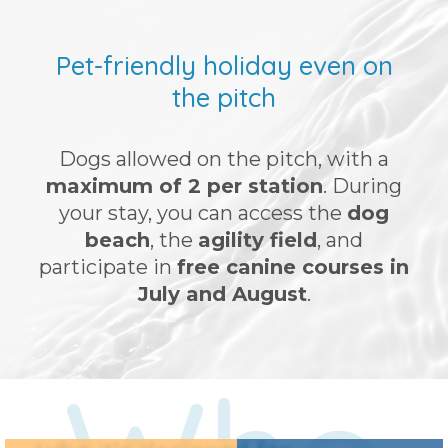
Pet-friendly holiday even on
the pitch
Dogs allowed on the pitch, with a
maximum of 2 per station
. During
your stay, you can access the
dog
beach
, the
agility field
, and
participate in
free canine courses in
July and August
.