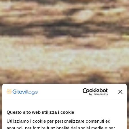
Questo sito web utilizza i cookie
Utilizziamo i cookie per personalizzare contenuti ed
annunci, per fornire funzionalità dei social media e per