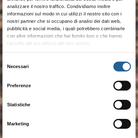
analizzare il nostro traffico. Condividiamo inoltre
informazioni sul modo in cui utilizzi il nostro sito con i
nostri partner che si occupano di analisi dei dati web,
pubblicità e social media, i quali potrebbero combinarle
con altre informazioni che hai fornito loro o che hanno
raccolto dal tuo utilizzo dei loro servizi.
Selezione
Necessari
del
consenso
Preferenze
Statistiche
Marketing