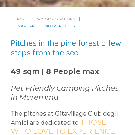
HOME
ACCOMMODATIONS
SMART AND COMFORT PITCHES
Pitches in the pine forest a few
steps from the sea
49 sqm | 8 People max
Pet Friendly Camping Pitches
in Maremma
The pitches at Gitavillage Club degli
THOSE
Amici are dedicated to
WHO LOVE TO EXPERIENCE