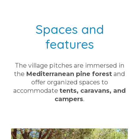
Spaces and
features
The village pitches are immersed in
the
Mediterranean pine forest
and
offer organized spaces to
accommodate
tents, caravans, and
campers
.