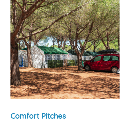
Comfort Pitches