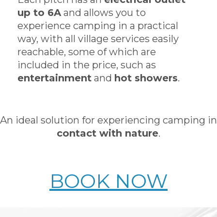
up to 6A
and allows you to
experience camping in a practical
way, with all village services easily
reachable, some of which are
included in the price, such as
entertainment
and
hot showers
.
An ideal solution for experiencing camping in
contact with nature
.
BOOK NOW