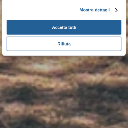
Mostra dettagli
Accetta tutti
Rifiuta