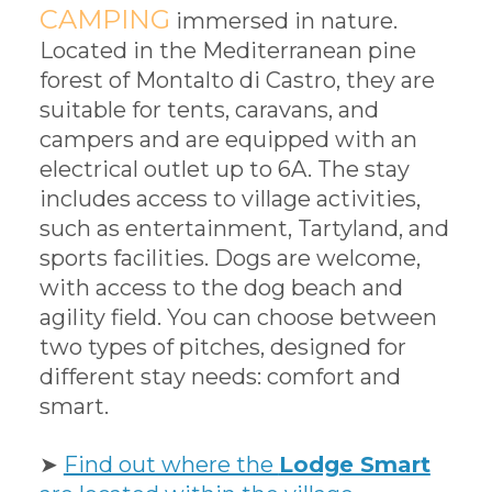
CAMPING
immersed in nature.
Located in the Mediterranean pine
forest of Montalto di Castro, they are
suitable for tents, caravans, and
campers and are equipped with an
electrical outlet up to 6A. The stay
includes access to village activities,
such as entertainment, Tartyland, and
sports facilities. Dogs are welcome,
with access to the dog beach and
agility field. You can choose between
two types of pitches, designed for
different stay needs: comfort and
smart.
➤
Find out where the
Lodge Smart